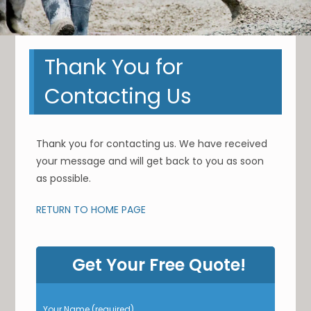
Thank You for
Contacting Us
Thank you for contacting us. We have received
your message and will get back to you as soon
as possible.
RETURN TO HOME PAGE
Get Your Free Quote!
P
Your Name (required)