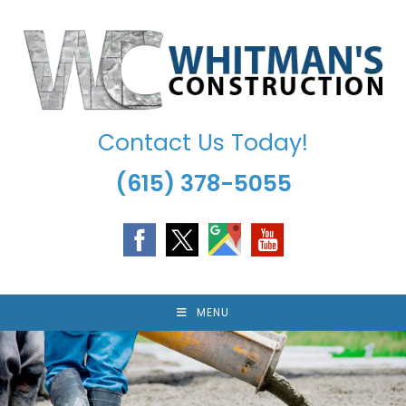
Skip
to
content
Contact Us Today!
(615) 378-5055
MENU