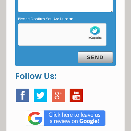
p
t
y
Please Confirm You Are Human
.
Follow Us: