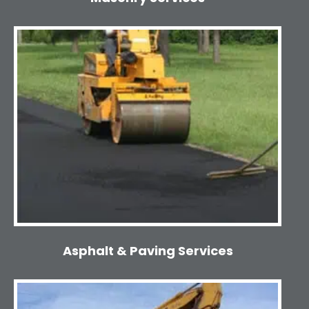
Asphalt & Paving Services