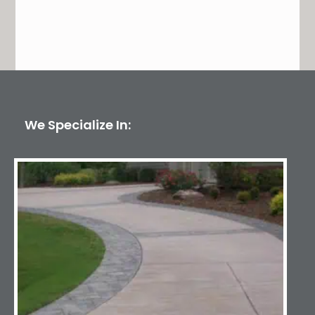
We Specialize In: