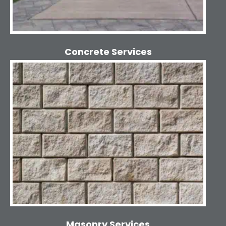
Concrete Services
Masonry Services