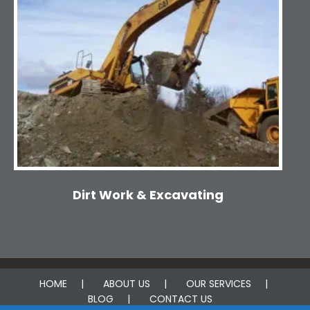
Dirt Work & Excavating
HOME
ABOUT US
OUR SERVICES
BLOG
CONTACT US