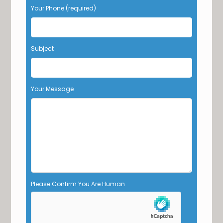
Your Phone (required)
a
v
e
t
Subject
h
i
s
f
Your Message
i
e
l
d
e
m
p
t
y
Please Confirm You Are Human
.