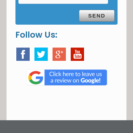
Follow Us: