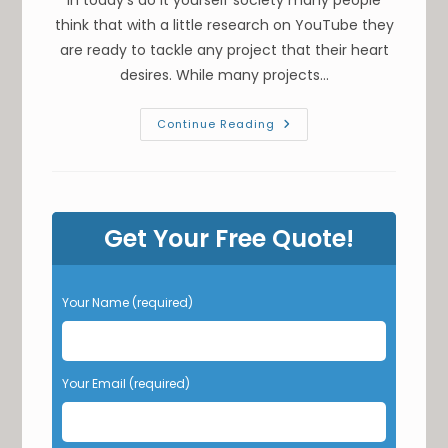
think that with a little research on YouTube they
are ready to tackle any project that their heart
desires. While many projects…
Is
Continue Reading
It
Worth
Pouring
Your
Own
Concrete
In
Get Your Free Quote!
Nashville,
TN?
Not
Calculating
Formwork
P
Your Name (required)
Or
l
Leveling
&
e
Other
a
Risks
s
Your Email (required)
e
l
e