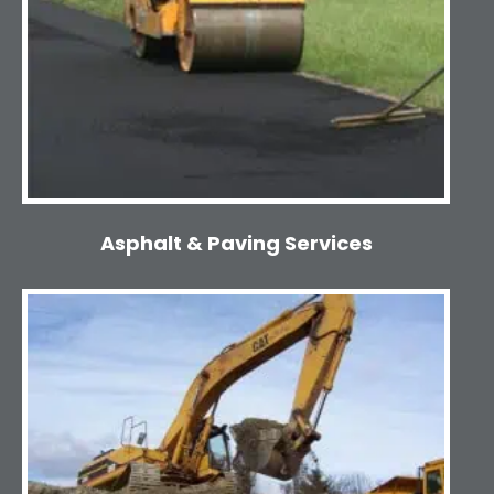
Asphalt & Paving Services