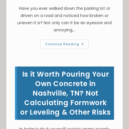
Have you ever walked down the parking lot or
driven on a road and noticed how broken or
uneven it is? Not only can it be an eyesore and
annoying,…
What
Continue Reading
Is
The
Routine
Maintenance
Of
Asphalt
Is it Worth Pouring Your
Pavement
In
Franklin,
Own Concrete in
TN?
Sealcoating,
Nashville, TN? Not
Crack
Filling
Calculating Formwork
&
More
or Leveling & Other Risks
In today’s do it yourself society many people