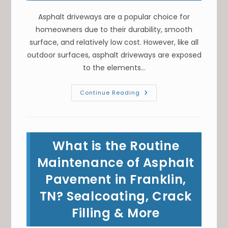
Asphalt driveways are a popular choice for
homeowners due to their durability, smooth
surface, and relatively low cost. However, like all
outdoor surfaces, asphalt driveways are exposed
to the elements…
Pavement
Continue Reading
Maintenance;
Is
Asphalt
Sealcoating
Necessary
For
What is the Routine
Your
Driveway
In
Maintenance of Asphalt
Goodlettsville,
TN?
Pavement in Franklin,
TN? Sealcoating, Crack
Filling & More