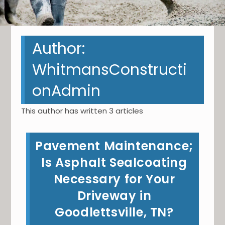
Author:
WhitmansConstructi
onAdmin
This author has written 3 articles
Pavement Maintenance;
Is Asphalt Sealcoating
Necessary for Your
Driveway in
Goodlettsville, TN?