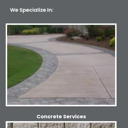
We Specialize In:
Concrete Services