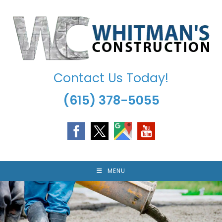
Skip
to
content
Contact Us Today!
(615) 378-5055
MENU