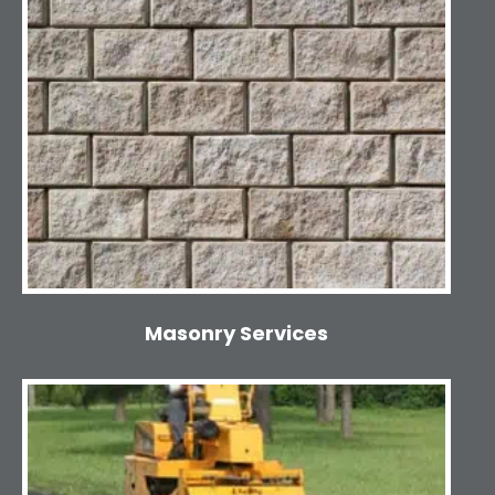
Masonry Services